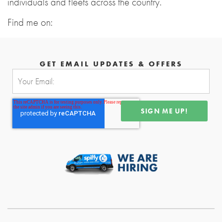
individuals and fleets across the country.
Find me on:
GET EMAIL UPDATES & OFFERS