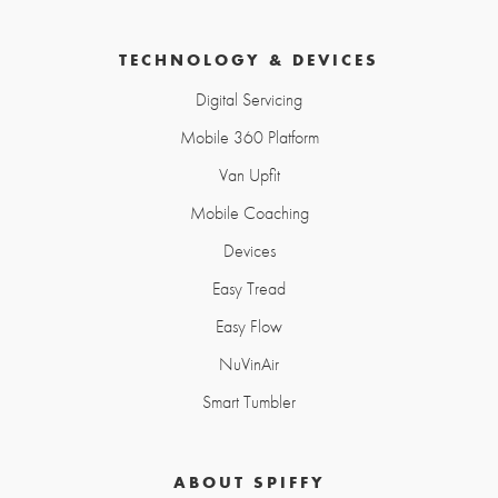
TECHNOLOGY & DEVICES
Digital Servicing
Mobile 360 Platform
Van Upfit
Mobile Coaching
Devices
Easy Tread
Easy Flow
NuVinAir
Smart Tumbler
ABOUT SPIFFY