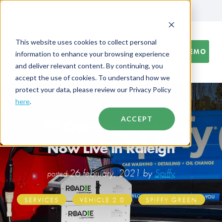
844-438-7743
Careers
This website uses cookies to collect personal
BOOK A DEMO
information to enhance your browsing experience
and deliver relevant content. By continuing, you
accept the use of cookies. To understand how we
protect your data, please review our Privacy Policy
here
.
ACCEPT
EV Charging Services
Now Live in Raleigh
26 february, 2021 by
Spiffy
posted
,
,
SERVICES
VEHICLE 2.0
SPIFFY GREEN