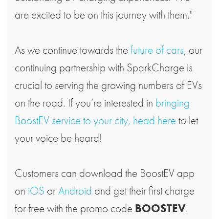
are excited to be on this journey with them."
As we continue towards the
future of cars
, our
continuing partnership with SparkCharge is
crucial to serving the growing numbers of EVs
on the road. If you’re interested in
bringing
BoostEV service to your city, head here
to let
your voice be heard!
Customers can download the BoostEV app
on
iOS
or
Android
and get their first charge
for free with the promo code
BOOSTEV
.