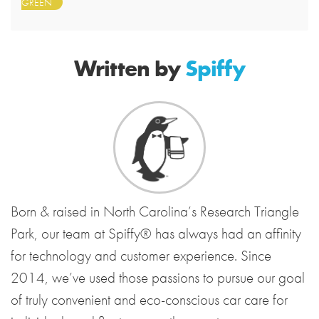
GREEN
Written by
Spiffy
Born & raised in North Carolina’s Research Triangle
Park, our team at Spiffy® has always had an affinity
for technology and customer experience. Since
2014, we’ve used those passions to pursue our goal
of truly convenient and eco-conscious car care for