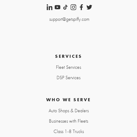
support@getspiffy.com
SERVICES
Fleet Services
DSP Services
WHO WE SERVE
Auto Shops & Dealers
Businesses with Fleets
Class 1-8 Trucks