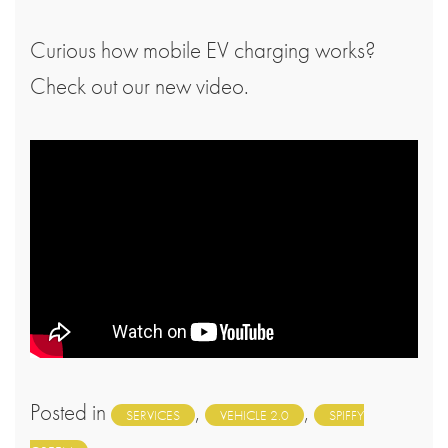
Curious how mobile EV charging works?
Check out our new video.
Posted in
,
,
SERVICES
VEHICLE 2.0
SPIFFY