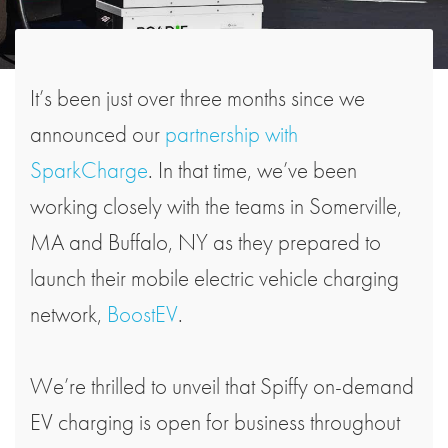
It’s been just over three months since we
announced our
partnership with
SparkCharge
. In that time, we’ve been
working closely with the teams in Somerville,
MA and Buffalo, NY as they prepared to
launch their mobile electric vehicle charging
network,
BoostEV
.
We’re thrilled to unveil that Spiffy on-demand
EV charging is open for business throughout