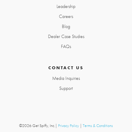
Leadership
Careers
Blog
Dealer Case Studies
FAQs
CONTACT US
Media Inquiries
Support
©2026 Get Spiffy, Inc.
|
Privacy Policy
|
Terms & Conditions