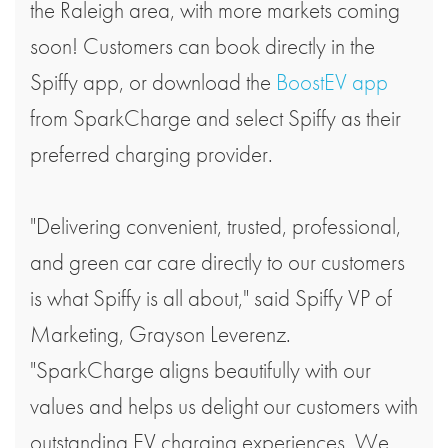
the Raleigh area, with more markets coming
soon! Customers can book directly in the
Spiffy app, or download the
BoostEV app
from SparkCharge and select Spiffy as their
preferred charging provider.
"Delivering convenient, trusted, professional,
and green car care directly to our customers
is what Spiffy is all about," said Spiffy VP of
Marketing, Grayson Leverenz.
"SparkCharge aligns beautifully with our
values and helps us delight our customers with
outstanding EV charging experiences. We