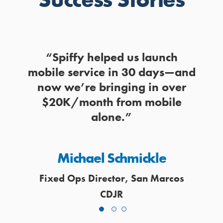
y to
“Spiffy helped us launch
“Mo
 the
mobile service in 30 days—and
wor
nute.”
now we’re bringing in over
and
$20K/month from mobile
alone.”
of
Michael Schmickle
Fix
Fixed Ops Director, San Marcos
CDJR