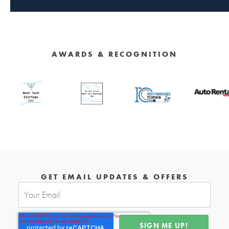
AWARDS & RECOGNITION
GET EMAIL UPDATES & OFFERS