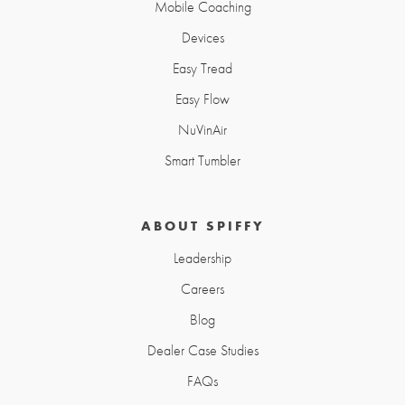
Mobile Coaching
Devices
Easy Tread
Easy Flow
NuVinAir
Smart Tumbler
ABOUT SPIFFY
Leadership
Careers
Blog
Dealer Case Studies
FAQs