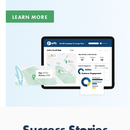
LEARN MORE
Success Stories