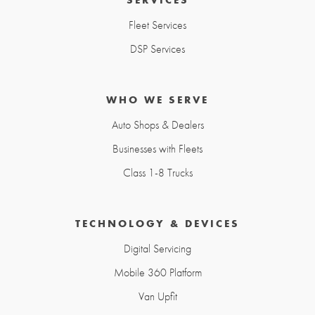
Fleet Services
DSP Services
WHO WE SERVE
Auto Shops & Dealers
Businesses with Fleets
Class 1-8 Trucks
TECHNOLOGY & DEVICES
Digital Servicing
Mobile 360 Platform
Van Upfit