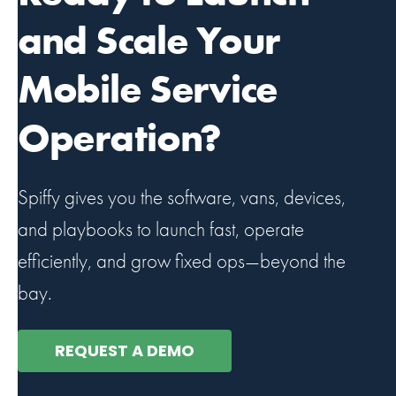
and Scale Your
Mobile Service
Operation?
Spiffy gives you the software, vans, devices,
and playbooks to launch fast, operate
efficiently, and grow fixed ops—beyond the
bay.
REQUEST A DEMO