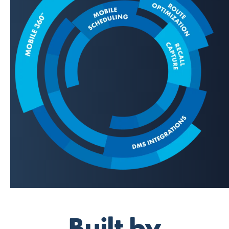
Built by