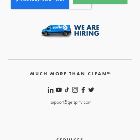
MUCH MORE THAN CLEAN™
support@getspiffy.com
SERVICES