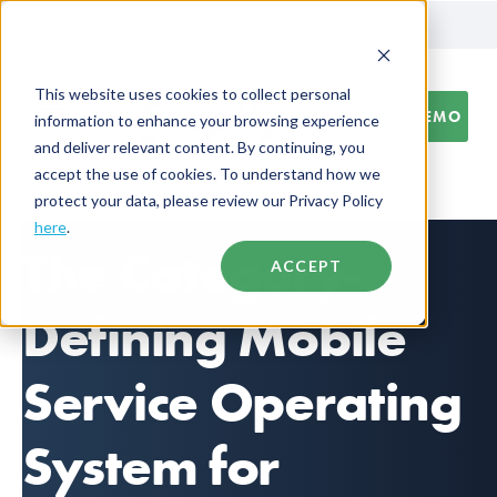
844-438-7743
Careers
This website uses cookies to collect personal
BOOK A DEMO
information to enhance your browsing experience
and deliver relevant content. By continuing, you
accept the use of cookies. To understand how we
protect your data, please review our Privacy Policy
here
.
The Category-
ACCEPT
Defining Mobile
Service Operating
System for