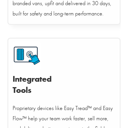
branded vans, upfit and delivered in 30 days,
built for safety and long-term performance.
Integrated
Tools
Proprietary devices like Easy Tread™ and Easy
Flow™ help your team work faster, sell more,