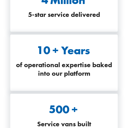
5-star service delivered
10
+ Years
of operational expertise baked
into our platform
500
+
Service vans built