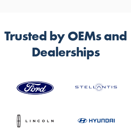
Trusted by OEMs and
Dealerships