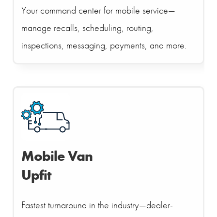
Your command center for mobile service—
manage recalls, scheduling, routing,
inspections, messaging, payments, and more.
Mobile Van
Upfit
Fastest turnaround in the industry—dealer-