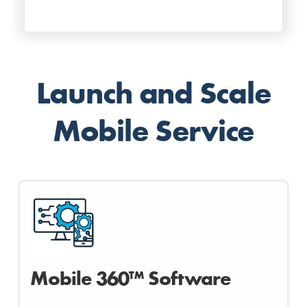
Launch and Scale
Mobile Service
Mobile 360™ Software