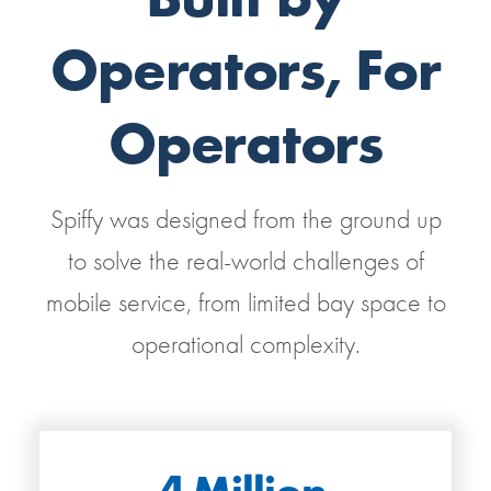
Operators, For
Operators
Spiffy was designed from the ground up
to solve the real-world challenges of
mobile service, from limited bay space to
operational complexity.
4
Million