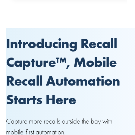
Introducing Recall
Capture™, Mobile
Recall Automation
Starts Here
Capture more recalls outside the bay with
mobile-first automation.