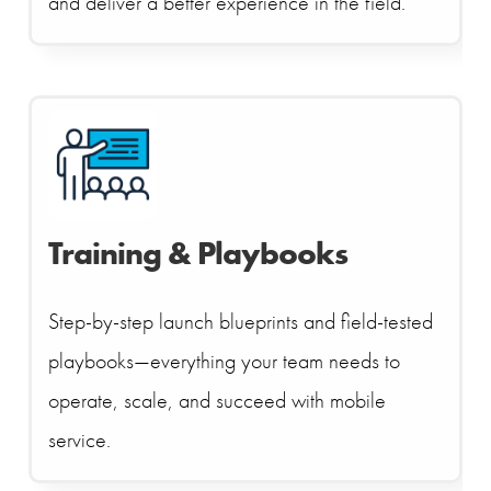
and deliver a better experience in the field.
Training & Playbooks
Step-by-step launch blueprints and field-tested
playbooks—everything your team needs to
operate, scale, and succeed with mobile
service.