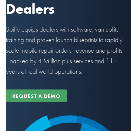
Dealers
Spiffy equips dealers with software, van upfits,
training and proven launch blueprints to rapidly
scale mobile repair orders, revenue and profits
- backed by 4 Million plus services and 11+
years of real world operations.
REQUEST A DEMO