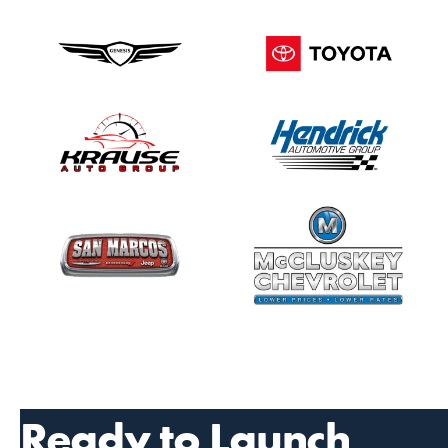
Ready to Launch