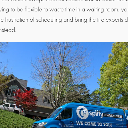
ving to be flexible to waste time in a waiting room, y
e frustration of scheduling and bring the tire experts d
instead.