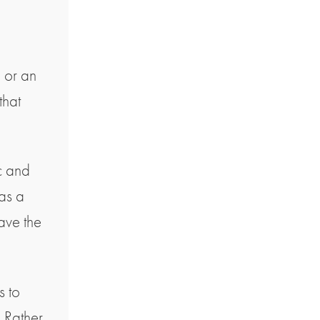
p or an
that
ic and
has a
ave the
s to
. Rather