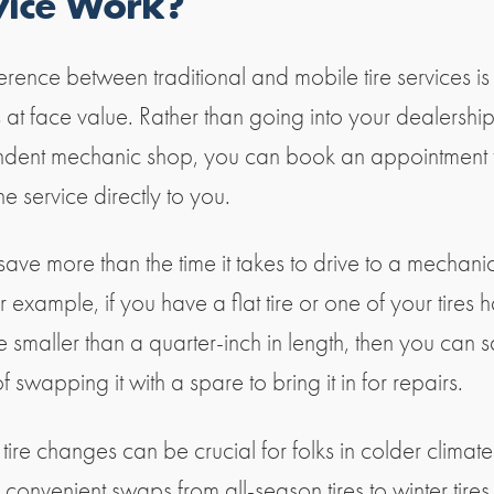
vice Work?
erence between traditional and mobile tire services is
 at face value. Rather than going into your dealershi
dent mechanic shop, you can book an appointment 
he service directly to you.
 save more than the time it takes to drive to a mechan
r example, if you have a flat tire or one of your tires 
e smaller than a quarter-inch in length, then you can s
f swapping it with a spare to bring it in for repairs.
ire changes can be crucial for folks in colder climate
convenient swaps from all-season tires to winter tires