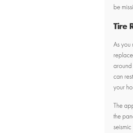
be miss
Tire
As you 
replace
around 
can rest
your ho
The app
the pan
seismic 