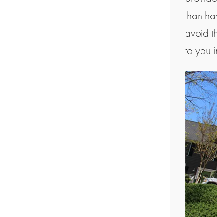
than ha
avoid th
to you 