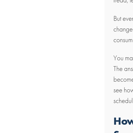
tread, 
But eve
change 
consumi
You may
The ans
become 
see how
schedul
How