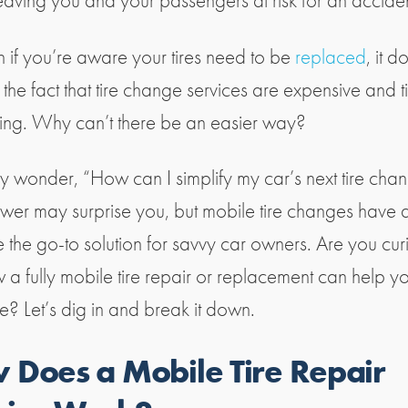
leaving you and your passengers at risk for an accide
n if you’re aware your tires need to be
replaced
, it d
the fact that tire change services are expensive and t
ng. Why can’t there be an easier way?
 wonder, “How can I simplify my car’s next tire cha
wer may surprise you, but mobile tire changes have q
the go-to solution for savvy car owners. Are you cur
 a fully mobile tire repair or replacement can help y
e? Let’s dig in and break it down.
 Does a Mobile Tire Repair