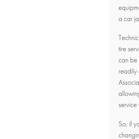
equipme
a car j
Technic
tire ser
can be 
readily 
Associa
allowin
service
So, if y
changin