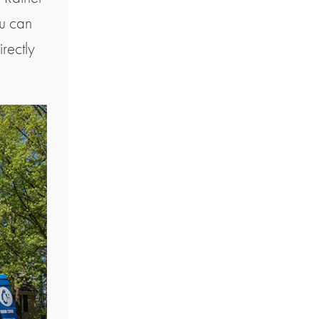
ou can
irectly