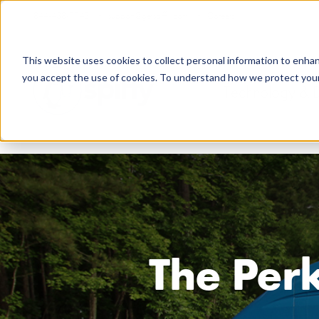
844-438-7743
support@getspiffy.com
Careers
This website uses cookies to collect personal information to enha
you accept the use of cookies. To understand how we protect your 
Technology & 
The Perk