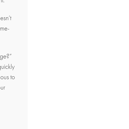
nt.
oesn’t
ime-
nge?”
uickly
ious to
our