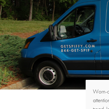
Worn-ou
attentio