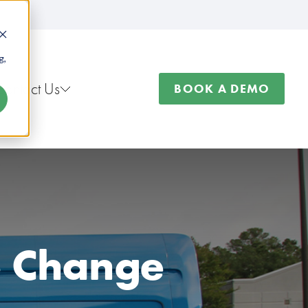
g,
Contact Us
BOOK A DEMO
re Change