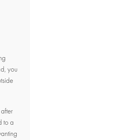
ing
ad, you
utside
after
d to a
wanting