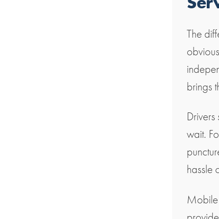
Ser
The diff
obvious
indepen
brings t
Drivers
wait. Fo
punctur
hassle o
Mobile t
provide 