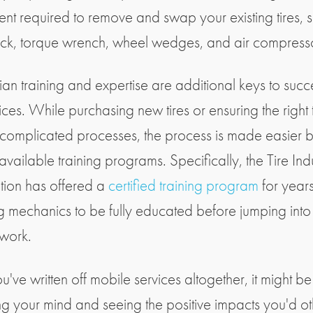
nt required to remove and swap your existing tires, 
ack, torque wrench, wheel wedges, and air compress
ian training and expertise are additional keys to succ
vices. While purchasing new tires or ensuring the right 
complicated processes, the process is made easier 
available training programs. Specifically, the Tire Ind
tion has offered a
certified training program
for years
g mechanics to be fully educated before jumping into
 work.
ou've written off mobile services altogether, it might b
g your mind and seeing the positive impacts you'd o