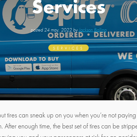
Services
posted
24 may, 2022 by
Jackson Balling
SERVICES
t tires can sneak up on you when you’re not paying
n. After enough time, the best set of tires can be strippe