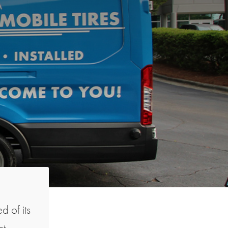
d of its