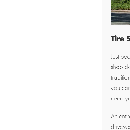
Tire
Just bec
shop do
traditio
you can
need you
An enti
drivewa