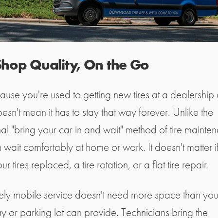
 Shop Quality, On the Go
ause you're used to getting new tires at a dealership o
esn't mean it has to stay that way forever. Unlike the
nal "bring your car in and wait" method of tire mainte
 wait comfortably at home or work. It doesn't matter i
r tires replaced, a tire rotation, or a flat tire repair.
rely mobile service doesn't need more space than you
y or parking lot can provide. Technicians bring the