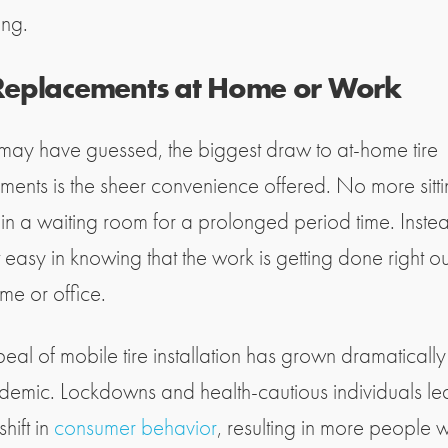
ing.
 Replacements at Home or Work
may have guessed, the biggest draw to at-home tire
ments is the sheer convenience offered. No more sitt
in a waiting room for a prolonged period time. Inste
 easy in knowing that the work is getting done right o
me or office.
eal of mobile tire installation has grown dramatically 
demic. Lockdowns and health-cautious individuals le
shift in
consumer behavior
, resulting in more people 