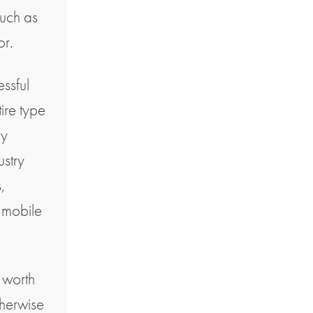
such as
or.
essful
tire type
by
ustry
,
 mobile
e worth
therwise