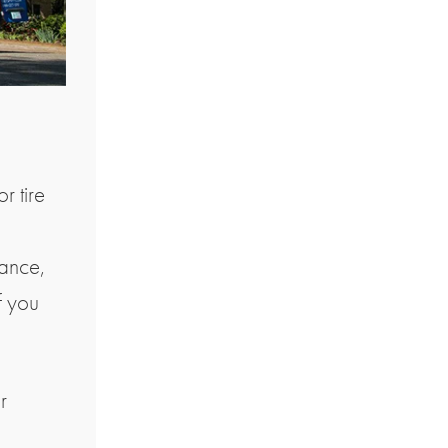
r tire
nance,
f you
r