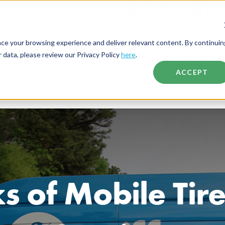
nce your browsing experience and deliver relevant content. By continuin
data, please review our Privacy Policy
here
.
Devices
Services
Who We Serve
About Spiffy
ACCEPT
s of Mobile Ti