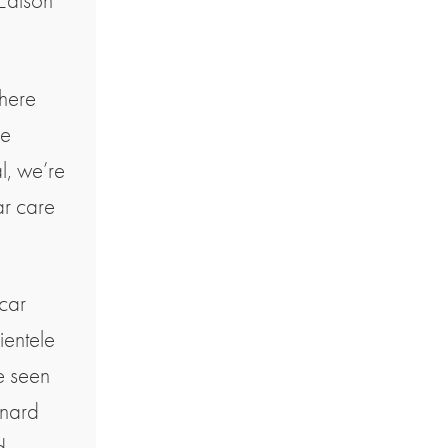
 Edison
here
ce
l, we’re
ar care
 car
ientele
e seen
enard
d