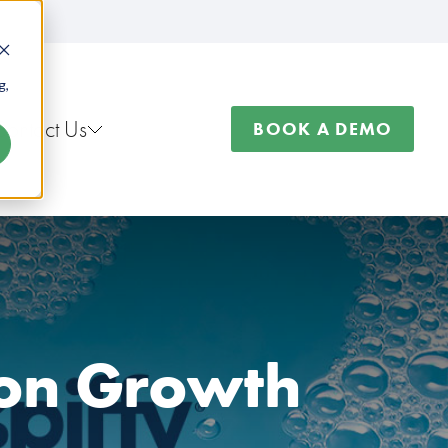
g,
Contact Us
BOOK A DEMO
ion Growth