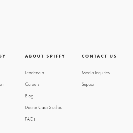
GY
ABOUT SPIFFY
CONTACT US
Leadership
Media Inquiries
orm
Careers
Support
Blog
g
Dealer Case Studies
FAQs