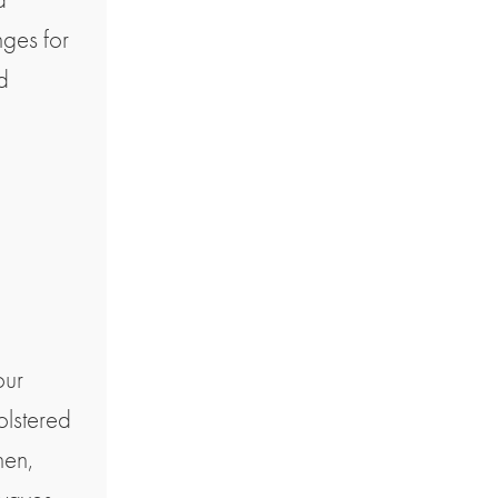
nges for
d
our
olstered
hen,