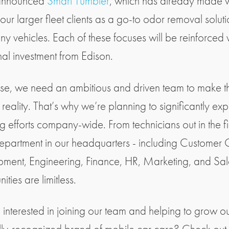
announced
Smart Tumbler
, which has already made
ur larger fleet clients as a go-to odor removal soluti
ny vehicles. Each of these focuses will be reinforced w
nal investment from Edison.
se, we need an ambitious and driven team to make t
 reality. That’s why we’re planning to significantly ex
ng efforts company-wide. From technicians out in the fi
epartment in our headquarters - including Customer 
ment, Engineering, Finance, HR, Marketing, and Sale
ities are limitless.
 interested in joining our team and helping to grow o