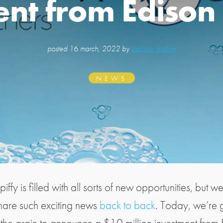
nt from Edison
posted
16 march, 2022 by
Jackson Balling
NEWS
Spiffy is filled with all sorts of new opportunities, but w
share such exciting news
back to back
. Today, we’re 