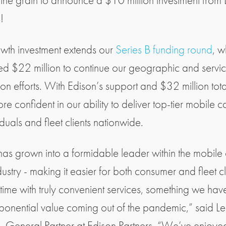
 the grain to announce a $10 million investment from
!
owth investment extends our
Series B funding round
, w
ed $22 million to continue our geographic and servi
on efforts. With Edison’s support and $32 million tota
e confident in our ability to deliver top-tier mobile c
iduals and fleet clients nationwide.
 has grown into a formidable leader within the mobile
ustry - making it easier for both consumer and fleet cl
 time with truly convenient services, something we hav
ponential value coming out of the pandemic,” said L
 General Partner at Edison Partners. “We’ve enjoye