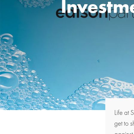
Investme
Life at 
get to 