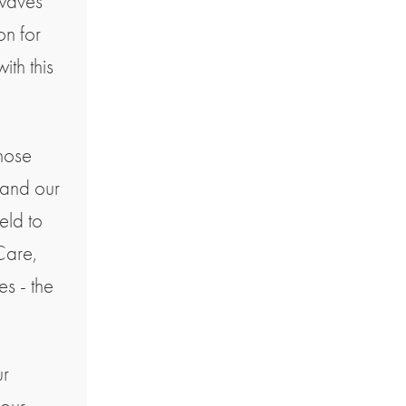
 waves
on for
ith this
hose
pand our
eld to
Care,
s - the
ur