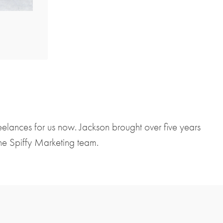
lances for us now. Jackson brought over five years
the Spiffy Marketing team.