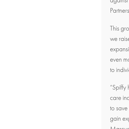
against
Partners
This gr
we rais
expansi
even mor
to indiv
“Spiffy
care ind
to save
gain ex
Marcus,