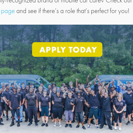
lly-recognized brand of mobile car care? Check out
s page
and see if there’s a role that’s perfect for you!