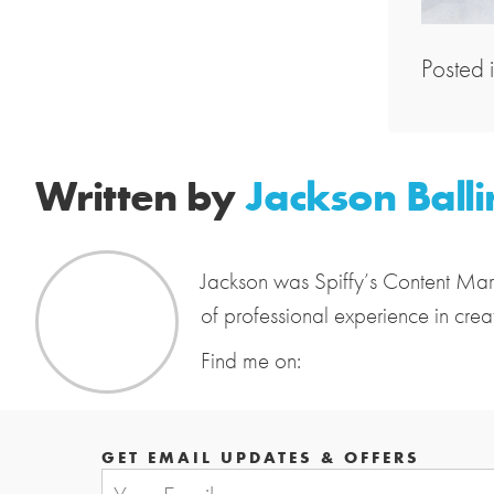
Posted 
Written by
Jackson Balli
Jackson was Spiffy’s Content Mar
of professional experience in crea
Find me on:
GET EMAIL UPDATES & OFFERS