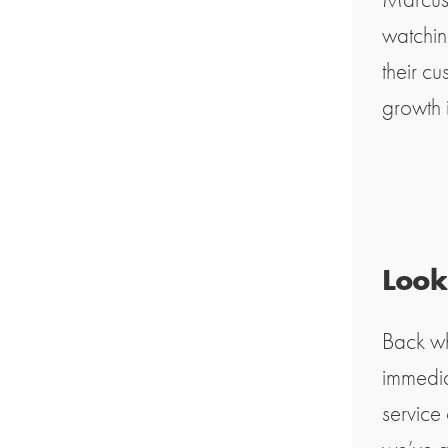
watchin
their c
growth 
Looki
Back wh
immedia
service 