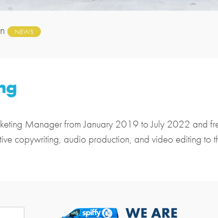
in
NEWS
ng
keting Manager from January 2019 to July 2022 and free
tive copywriting, audio production, and video editing to 