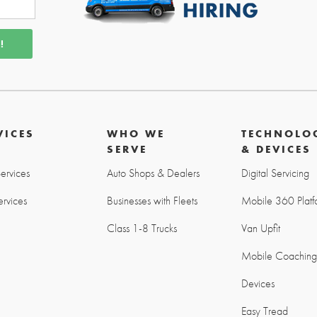
VICES
WHO WE
TECHNOLO
SERVE
& DEVICES
Services
Auto Shops & Dealers
Digital Servicing
rvices
Businesses with Fleets
Mobile 360 Platf
Class 1-8 Trucks
Van Upfit
Mobile Coachin
Devices
Easy Tread