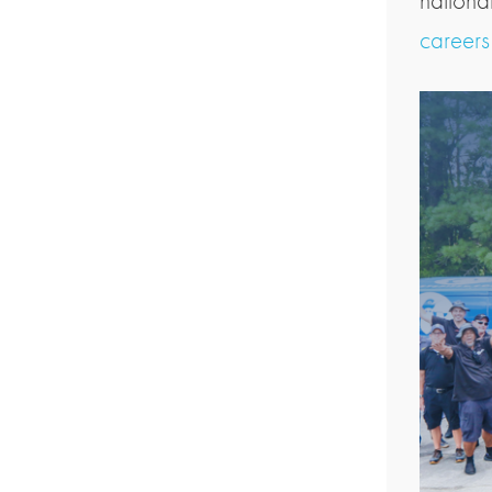
nationa
career