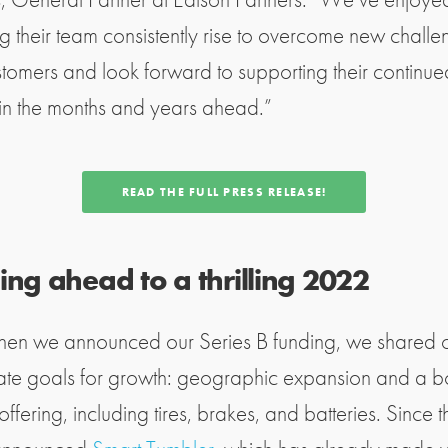
g their team consistently rise to overcome new challe
ustomers and look forward to supporting their continue
in the months and years ahead.”
READ THE FULL PRESS RELEASE!
ng ahead to a thrilling 2022
en we announced our Series B funding, we shared 
te goals for growth: geographic expansion and a b
offering, including tires, brakes, and batteries. Since t