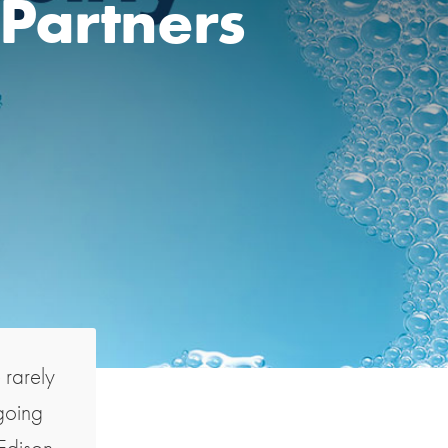
 Partners
e rarely
going