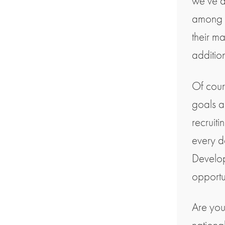
we’ve 
among o
their ma
additio
Of cour
goals a
recruiti
every d
Develop
opportun
Are you