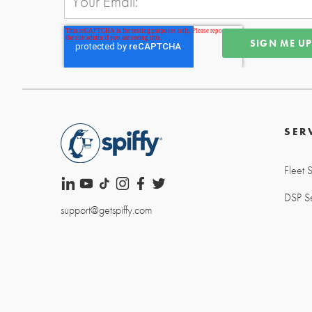
SER
Fleet 
DSP Se
support@getspiffy.com