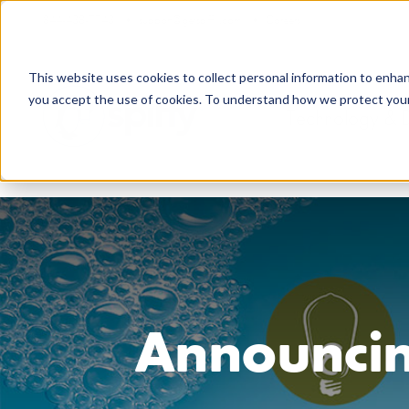
844-438-7743
support@getspiffy.com
Careers
This website uses cookies to collect personal information to enha
you accept the use of cookies. To understand how we protect your 
Technology & 
Announcin