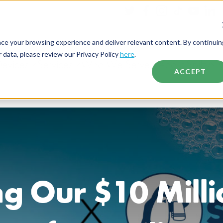
nce your browsing experience and deliver relevant content. By continuin
data, please review our Privacy Policy
here
.
Devices
Services
Who We Serve
About Spiffy
ACCEPT
g Our $10 Mill