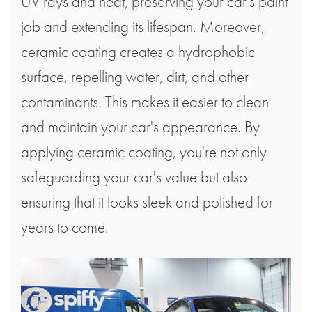
UV rays and heat, preserving your car's paint
job and extending its lifespan. Moreover,
ceramic coating creates a hydrophobic
surface, repelling water, dirt, and other
contaminants. This makes it easier to clean
and maintain your car's appearance. By
applying ceramic coating, you're not only
safeguarding your car's value but also
ensuring that it looks sleek and polished for
years to come.