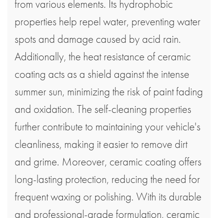
from various elements. Its hydrophobic
properties help repel water, preventing water
spots and damage caused by acid rain.
Additionally, the heat resistance of ceramic
coating acts as a shield against the intense
summer sun, minimizing the risk of paint fading
and oxidation. The self-cleaning properties
further contribute to maintaining your vehicle's
cleanliness, making it easier to remove dirt
and grime. Moreover, ceramic coating offers
long-lasting protection, reducing the need for
frequent waxing or polishing. With its durable
and professional-grade formulation, ceramic