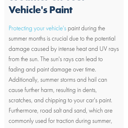
Vehicle's Paint
Protecting your vehicle's
paint during the
summer months is crucial due to the potential
damage caused by intense heat and UV rays
from the sun. The sun's rays can lead to
fading and paint damage over time.
Additionally, summer storms and hail can
cause further harm, resulting in dents,
scratches, and chipping to your car's paint.
Furthermore, road salt and sand, which are
commonly used for traction during summer,