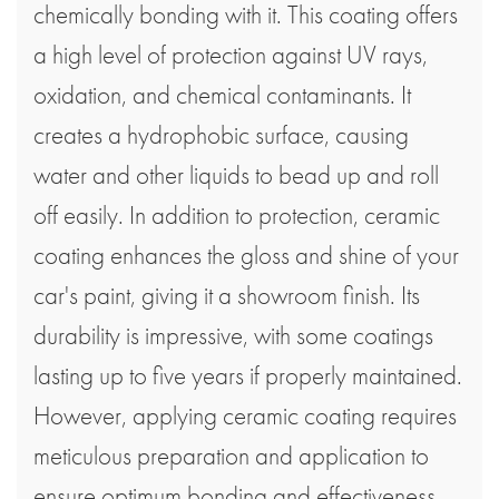
chemically bonding with it. This coating offers
a high level of protection against UV rays,
oxidation, and chemical contaminants. It
creates a hydrophobic surface, causing
water and other liquids to bead up and roll
off easily. In addition to protection, ceramic
coating enhances the gloss and shine of your
car's paint, giving it a showroom finish. Its
durability is impressive, with some coatings
lasting up to five years if properly maintained.
However, applying ceramic coating requires
meticulous preparation and application to
ensure optimum bonding and effectiveness.