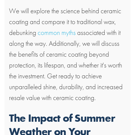
We will explore the science behind ceramic
coating and compare it to traditional wax,
debunking
common myths
associated with it
along the way. Additionally, we will discuss
the benefits of ceramic coating beyond
protection, its lifespan, and whether it's worth
the investment. Get ready to achieve
unparalleled shine, durability, and increased
resale value with ceramic coating.
The Impact of Summer
Weather on Your