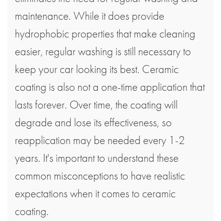
maintenance. While it does provide
hydrophobic properties that make cleaning
easier, regular washing is still necessary to
keep your car looking its best. Ceramic
coating is also not a one-time application that
lasts forever. Over time, the coating will
degrade and lose its effectiveness, so
reapplication may be needed every 1-2
years. It's important to understand these
common misconceptions to have realistic
expectations when it comes to ceramic
coating.