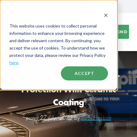
844-438-7743
Careers
This website uses cookies to collect personal
BOOK A DEMO
information to enhance your browsing experience
and deliver relevant content. By continuing, you
accept the use of cookies. To understand how we
protect your data, please review our Privacy Policy
here
.
Achieve Ultimate Summer
ACCEPT
Protection With Ceramic
Coating
27 july, 2023 by
John Hession
posted