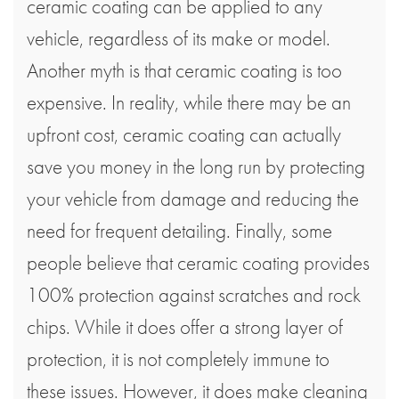
ceramic coating can be applied to any
vehicle, regardless of its make or model.
Another myth is that ceramic coating is too
expensive. In reality, while there may be an
upfront cost, ceramic coating can actually
save you money in the long run by protecting
your vehicle from damage and reducing the
need for frequent detailing. Finally, some
people believe that ceramic coating provides
100% protection against scratches and rock
chips. While it does offer a strong layer of
protection, it is not completely immune to
these issues. However, it does make cleaning