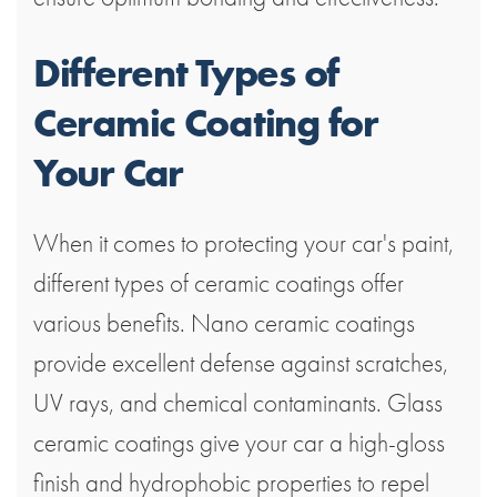
Different Types of
Ceramic Coating for
Your Car
When it comes to protecting your car's paint,
different types of ceramic coatings offer
various benefits. Nano ceramic coatings
provide excellent defense against scratches,
UV rays, and chemical contaminants. Glass
ceramic coatings give your car a high-gloss
finish and hydrophobic properties to repel