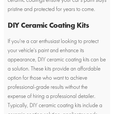
pristine and protected for years to come.
DIY Ceramic Coating Kits
If you're a car enthusiast looking to protect
your vehicle's paint and enhance its
appearance, DIY ceramic coating kits can be
a solution. These kits provide an affordable
option for those who want to achieve
professional-grade results without the
expense of hiring a professional detailer.
Typically, DIY ceramic coating kits include a