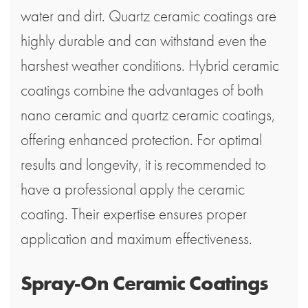
water and dirt. Quartz ceramic coatings are
highly durable and can withstand even the
harshest weather conditions. Hybrid ceramic
coatings combine the advantages of both
nano ceramic and quartz ceramic coatings,
offering enhanced protection. For optimal
results and longevity, it is recommended to
have a professional apply the ceramic
coating. Their expertise ensures proper
application and maximum effectiveness.
Spray-On Ceramic Coatings