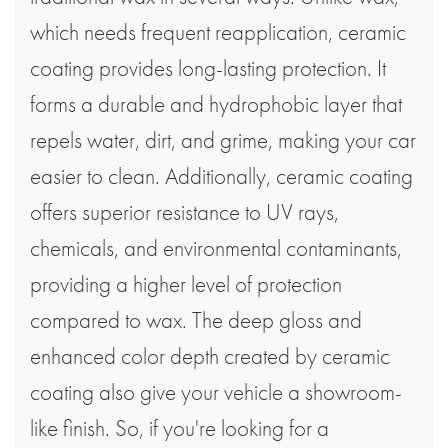
which needs frequent reapplication, ceramic
coating provides long-lasting protection. It
forms a durable and hydrophobic layer that
repels water, dirt, and grime, making your car
easier to clean. Additionally, ceramic coating
offers superior resistance to UV rays,
chemicals, and environmental contaminants,
providing a higher level of protection
compared to wax. The deep gloss and
enhanced color depth created by ceramic
coating also give your vehicle a showroom-
like finish. So, if you're looking for a