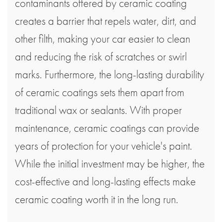
contaminants offered by ceramic coating
creates a barrier that repels water, dirt, and
other filth, making your car easier to clean
and reducing the risk of scratches or swirl
marks. Furthermore, the long-lasting durability
of ceramic coatings sets them apart from
traditional wax or sealants. With proper
maintenance, ceramic coatings can provide
years of protection for your vehicle's paint.
While the initial investment may be higher, the
cost-effective and long-lasting effects make
ceramic coating worth it in the long run.