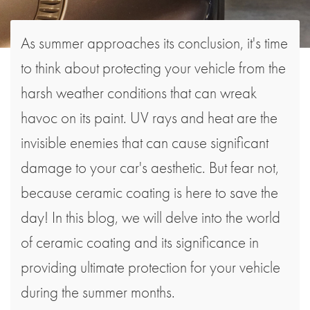
As summer approaches its conclusion, it's time
to think about protecting your vehicle from the
harsh weather conditions that can wreak
havoc on its paint. UV rays and heat are the
invisible enemies that can cause significant
damage to your car's aesthetic. But fear not,
because ceramic coating is here to save the
day! In this blog, we will delve into the world
of ceramic coating and its significance in
providing ultimate protection for your vehicle
during the summer months.