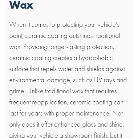
Wax
When it comes to protecting your vehicle's
paint, ceramic coating outshines traditional
wax. Providing longer-lasting protection,
ceramic coating creates a hydrophobic
surface that repels water and shields against
environmental damage, such as UV rays and
grime. Unlike traditional wax that requires
frequent reapplication, ceramic coating can
last for years with proper maintenance. Not
only does it offer enhanced gloss and shine,
giving your vehicle a showroom finish, but it