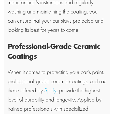
manufacturer's instructions and regularly
washing and maintaining the coating, you
can ensure that your car stays protected and
looking its best for years to come.
Professional-Grade Ceramic
Coatings
When it comes to protecting your car's paint,
professional-grade ceramic coatings, such as
those offered by
Spiffy
, provide the highest
level of durability and longevity. Applied by
trained professionals with specialized