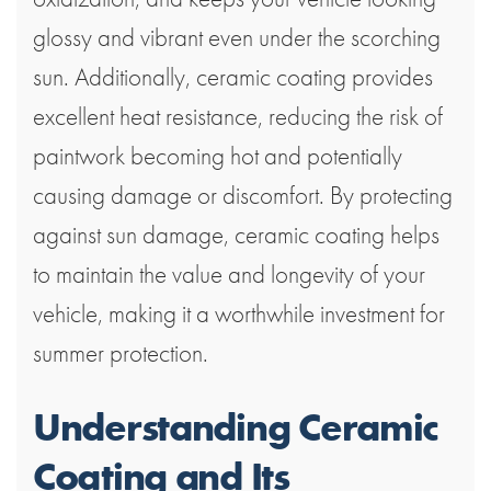
glossy and vibrant even under the scorching
sun. Additionally, ceramic coating provides
excellent heat resistance, reducing the risk of
paintwork becoming hot and potentially
causing damage or discomfort. By protecting
against sun damage, ceramic coating helps
to maintain the value and longevity of your
vehicle, making it a worthwhile investment for
summer protection.
Understanding Ceramic
Coating and Its