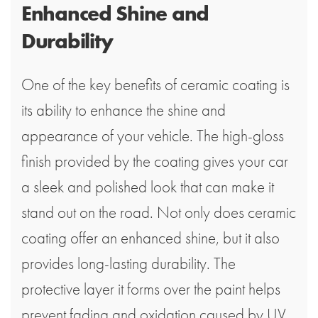
Enhanced Shine and
Durability
One of the key benefits of ceramic coating is
its ability to enhance the shine and
appearance of your vehicle. The high-gloss
finish provided by the coating gives your car
a sleek and polished look that can make it
stand out on the road. Not only does ceramic
coating offer an enhanced shine, but it also
provides long-lasting durability. The
protective layer it forms over the paint helps
prevent fading and oxidation caused by UV