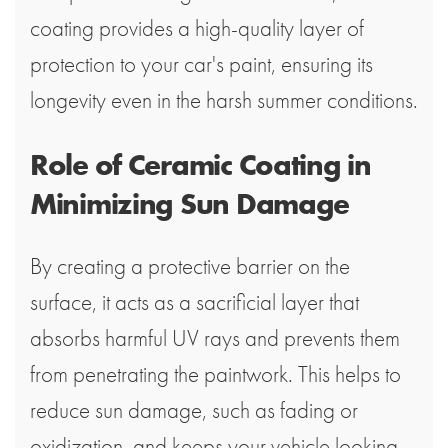
coating provides a high-quality layer of
protection to your car's paint, ensuring its
longevity even in the harsh summer conditions.
Role of Ceramic Coating in
Minimizing Sun Damage
By creating a protective barrier on the
surface, it acts as a sacrificial layer that
absorbs harmful UV rays and prevents them
from penetrating the paintwork. This helps to
reduce sun damage, such as fading or
oxidization, and keeps your vehicle looking