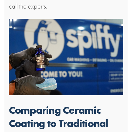
call the experts.
Comparing Ceramic
Coating to Traditional