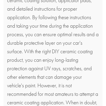
ceramic coating solution, applicator pads,
and detailed instructions for proper
application. By following these instructions
and taking your time during the application
process, you can ensure optimal results and a
durable protective layer on your car's
surface. With the right DIY ceramic coating
product, you can enjoy long-lasting
protection against UV rays, scratches, and
other elements that can damage your
vehicle's paint. However, it is not
recommended for most amateurs to attempt a
ceramic coating application. When in doubt,