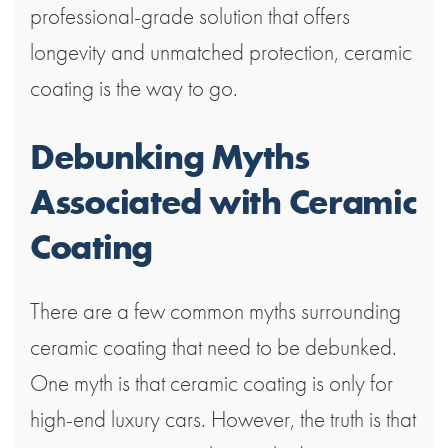
professional-grade solution that offers
longevity and unmatched protection, ceramic
coating is the way to go.
Debunking Myths
Associated with Ceramic
Coating
There are a few common myths surrounding
ceramic coating that need to be debunked.
One myth is that ceramic coating is only for
high-end luxury cars. However, the truth is that