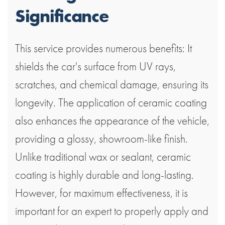
Significance
This service provides numerous benefits: It
shields the car's surface from UV rays,
scratches, and chemical damage, ensuring its
longevity. The application of ceramic coating
also enhances the appearance of the vehicle,
providing a glossy, showroom-like finish.
Unlike traditional wax or sealant, ceramic
coating is highly durable and long-lasting.
However, for maximum effectiveness, it is
important for an expert to properly apply and