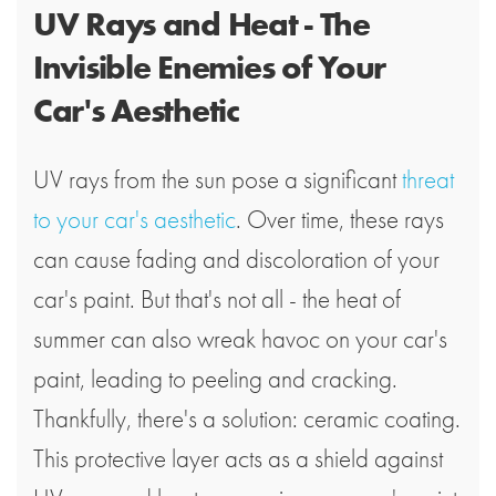
UV Rays and Heat - The
Invisible Enemies of Your
Car's Aesthetic
UV rays from the sun pose a significant
threat
to your car's aesthetic
. Over time, these rays
can cause fading and discoloration of your
car's paint. But that's not all - the heat of
summer can also wreak havoc on your car's
paint, leading to peeling and cracking.
Thankfully, there's a solution: ceramic coating.
This protective layer acts as a shield against