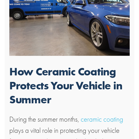
How Ceramic Coating
Protects Your Vehicle in
Summer
During the summer months,
ceramic coating
plays a vital role in protecting your vehicle