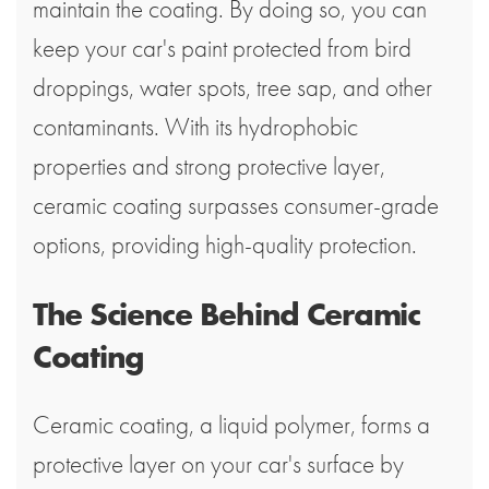
maintain the coating. By doing so, you can
keep your car's paint protected from bird
droppings, water spots, tree sap, and other
contaminants. With its hydrophobic
properties and strong protective layer,
ceramic coating surpasses consumer-grade
options, providing high-quality protection.
The Science Behind Ceramic
Coating
Ceramic coating, a liquid polymer, forms a
protective layer on your car's surface by