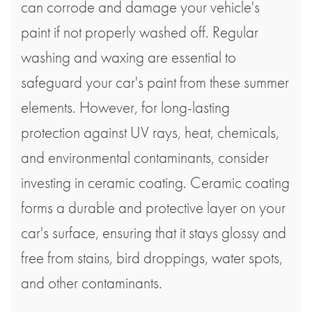
can corrode and damage your vehicle's
paint if not properly washed off. Regular
washing and waxing are essential to
safeguard your car's paint from these summer
elements. However, for long-lasting
protection against UV rays, heat, chemicals,
and environmental contaminants, consider
investing in ceramic coating. Ceramic coating
forms a durable and protective layer on your
car's surface, ensuring that it stays glossy and
free from stains, bird droppings, water spots,
and other contaminants.