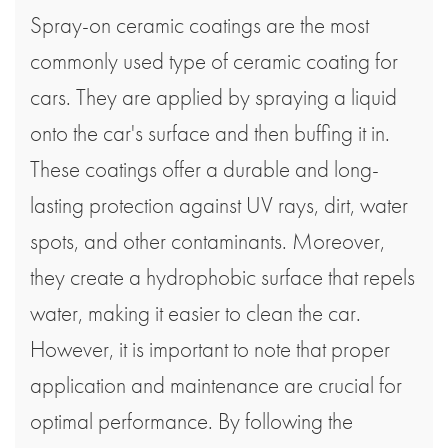
Spray-on ceramic coatings are the most
commonly used type of ceramic coating for
cars. They are applied by spraying a liquid
onto the car's surface and then buffing it in.
These coatings offer a durable and long-
lasting protection against UV rays, dirt, water
spots, and other contaminants. Moreover,
they create a hydrophobic surface that repels
water, making it easier to clean the car.
However, it is important to note that proper
application and maintenance are crucial for
optimal performance. By following the