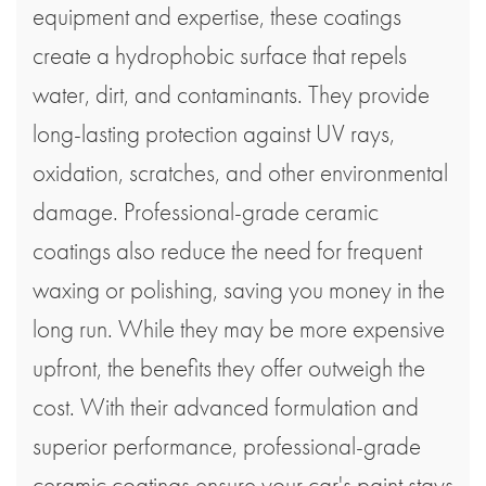
equipment and expertise, these coatings
create a hydrophobic surface that repels
water, dirt, and contaminants. They provide
long-lasting protection against UV rays,
oxidation, scratches, and other environmental
damage. Professional-grade ceramic
coatings also reduce the need for frequent
waxing or polishing, saving you money in the
long run. While they may be more expensive
upfront, the benefits they offer outweigh the
cost. With their advanced formulation and
superior performance, professional-grade
ceramic coatings ensure your car's paint stays