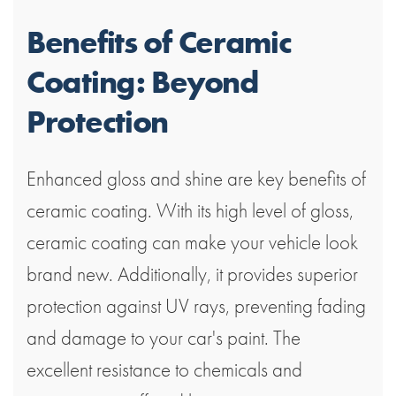
Benefits of Ceramic
Coating: Beyond
Protection
Enhanced gloss and shine are key benefits of
ceramic coating. With its high level of gloss,
ceramic coating can make your vehicle look
brand new. Additionally, it provides superior
protection against UV rays, preventing fading
and damage to your car's paint. The
excellent resistance to chemicals and