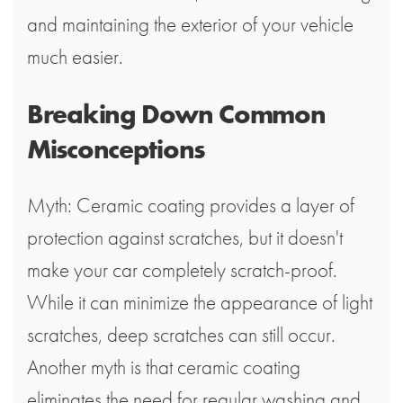
and maintaining the exterior of your vehicle
much easier.
Breaking Down Common
Misconceptions
Myth: Ceramic coating provides a layer of
protection against scratches, but it doesn't
make your car completely scratch-proof.
While it can minimize the appearance of light
scratches, deep scratches can still occur.
Another myth is that ceramic coating
eliminates the need for regular washing and