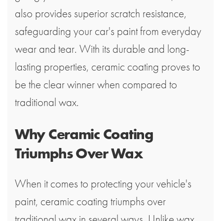
also provides superior scratch resistance,
safeguarding your car's paint from everyday
wear and tear. With its durable and long-
lasting properties, ceramic coating proves to
be the clear winner when compared to
traditional wax.
Why Ceramic Coating
Triumphs Over Wax
When it comes to protecting your vehicle's
paint, ceramic coating triumphs over
traditional wax in several ways. Unlike wax,