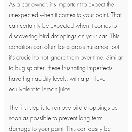
As a car owner, it's important to expect the
unexpected when it comes to your paint. That
can certainly be expected when it comes to
discovering bird droppings on your car. This
condition can often be a gross nuisance, but
it's crucial to not ignore them over time. Similar
to bug splatter, these frustrating imperfects
have high acidity levels, with a pH level
equivalent to lemon juice.
The first step is to remove bird droppings as
soon as possible to prevent long-term
damage to your paint. This can easily be