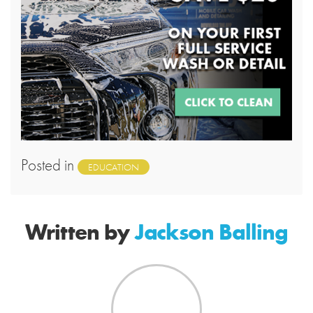
Posted in
EDUCATION
Written by
Jackson Balling