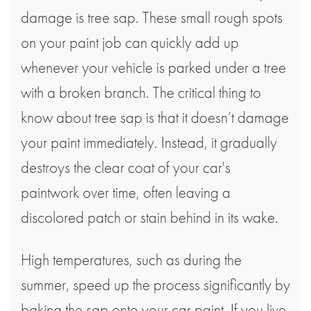
damage is tree sap. These small rough spots
on your paint job can quickly add up
whenever your vehicle is parked under a tree
with a broken branch. The critical thing to
know about tree sap is that it doesn’t damage
your paint immediately. Instead, it gradually
destroys the clear coat of your car's
paintwork over time, often leaving a
discolored patch or stain behind in its wake.
High temperatures, such as during the
summer, speed up the process significantly by
baking the sap onto your car paint. If you live