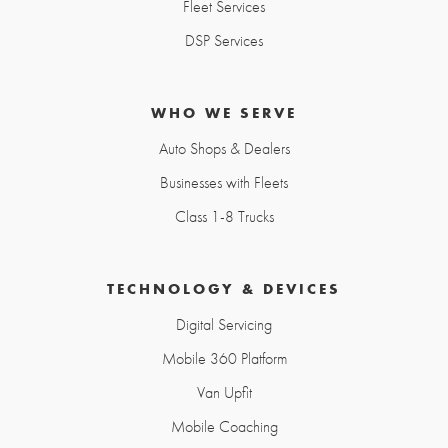
Fleet Services
DSP Services
WHO WE SERVE
Auto Shops & Dealers
Businesses with Fleets
Class 1-8 Trucks
TECHNOLOGY & DEVICES
Digital Servicing
Mobile 360 Platform
Van Upfit
Mobile Coaching