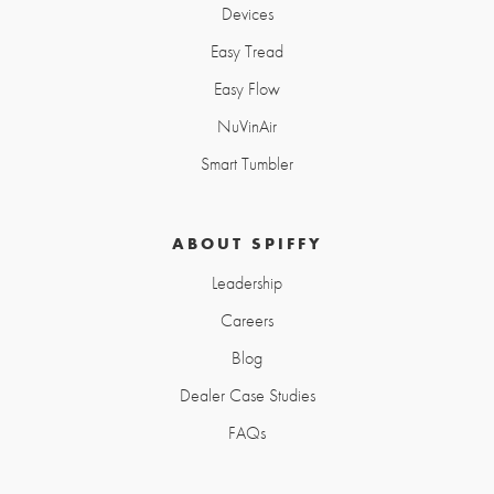
Devices
Easy Tread
Easy Flow
NuVinAir
Smart Tumbler
ABOUT SPIFFY
Leadership
Careers
Blog
Dealer Case Studies
FAQs