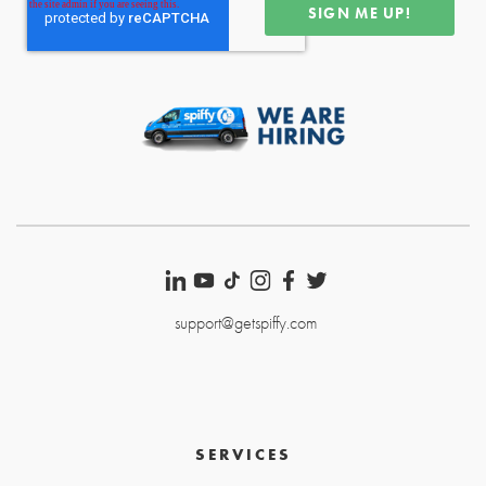
support@getspiffy.com
SERVICES