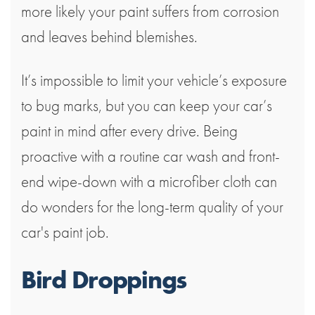
more likely your paint suffers from corrosion
and leaves behind blemishes.
It’s impossible to limit your vehicle’s exposure
to bug marks, but you can keep your car’s
paint in mind after every drive. Being
proactive with a routine car wash and front-
end wipe-down with a microfiber cloth can
do wonders for the long-term quality of your
car's paint job.
Bird Droppings