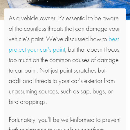
As a vehicle owner, it’s essential to be aware
of the countless threats that can damage your
vehicle’s paint. We’ve discussed how to
best
protect your car's paint
, but that doesn't focus
too much on the common causes of damage
to car paint. Not just paint scratches but
additional threats to your car's exterior from
unassuming sources, such as sap, bugs, or
bird droppings.
Fortunately, you’ll be well-informed to prevent
further damage to your clear coat from