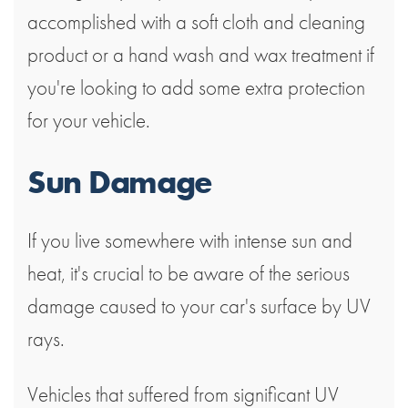
accomplished with a soft cloth and cleaning
product or a hand wash and wax treatment if
you're looking to add some extra protection
for your vehicle.
Sun Damage
If you live somewhere with intense sun and
heat, it's crucial to be aware of the serious
damage caused to your car's surface by UV
rays.
Vehicles that suffered from significant UV