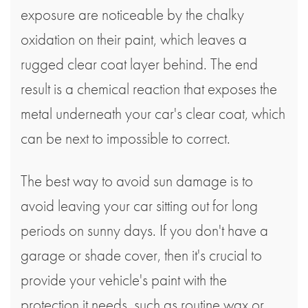
exposure are noticeable by the chalky
oxidation on their paint, which leaves a
rugged clear coat layer behind. The end
result is a chemical reaction that exposes the
metal underneath your car's clear coat, which
can be next to impossible to correct.
The best way to avoid sun damage is to
avoid leaving your car sitting out for long
periods on sunny days. If you don't have a
garage or shade cover, then it's crucial to
provide your vehicle's paint with the
protection it needs, such as routine wax or