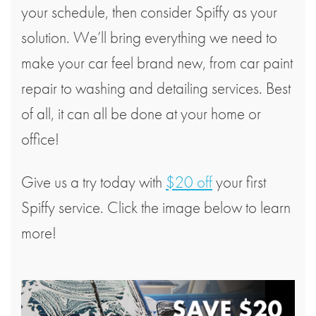
your schedule, then consider Spiffy as your
solution. We’ll bring everything we need to
make your car feel brand new, from car paint
repair to washing and detailing services. Best
of all, it can all be done at your home or
office!
Give us a try today with
$20 off
your first
Spiffy service. Click the image below to learn
more!