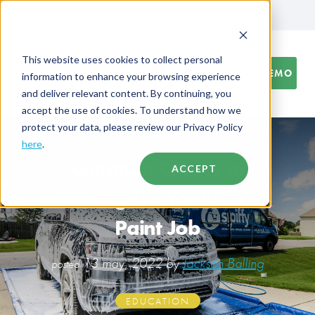
844-438-7743
Careers
This website uses cookies to collect personal
BOOK A DEMO
information to enhance your browsing experience
and deliver relevant content. By continuing, you
accept the use of cookies. To understand how we
protect your data, please review our Privacy Policy
here
.
Common Causes of
ACCEPT
Damage to Your Car's
Paint Job
13 may, 2022 by
Jackson Balling
posted
EDUCATION