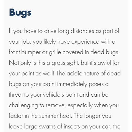
Bugs
If you have to drive long distances as part of
your job, you likely have experience with a
front bumper or grille covered in dead bugs.
Not only is this a gross sight, but it’s awful for
your paint as well! The acidic nature of dead
bugs on your paint immediately poses a
threat to your vehicle's paint and can be
challenging to remove, especially when you
factor in the summer heat. The longer you
leave large swaths of insects on your car, the