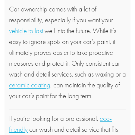
Car ownership comes with a lot of
responsibility, especially if you want your
vehicle to last
well into the future. While it’s
easy to ignore spots on your car’s paint, it
ultimately proves easier to take proactive
measures and protect it. Only consistent car
wash and detail services, such as waxing or a
ceramic coating
, can maintain the quality of
your car’s paint for the long term.
If you’re looking for a professional,
eco-
friendly
car wash and detail service that fits