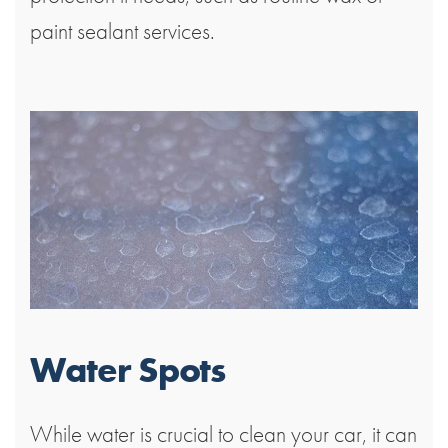
paint sealant services.
Water Spots
While water is crucial to clean your car, it can