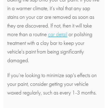
in a warmer climate, it’s vital that any sap
stains on your car are removed as soon as
they are discovered. If not, then it will take
more than a routine
car detail
or polishing
treatment with a clay bar to keep your
vehicle's paint from being significantly
damaged.
If you’re looking to minimize sap's effects on
your paint, consider getting your vehicle
waxed regularly, such as every 1-3 months.