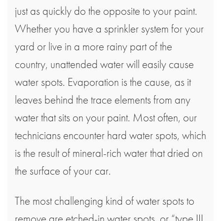
just as quickly do the opposite to your paint.
Whether you have a sprinkler system for your
yard or live in a more rainy part of the
country, unattended water will easily cause
water spots. Evaporation is the cause, as it
leaves behind the trace elements from any
water that sits on your paint. Most often, our
technicians encounter hard water spots, which
is the result of mineral-rich water that dried on
the surface of your car.
The most challenging kind of water spots to
remove are etched-in water spots, or “type III