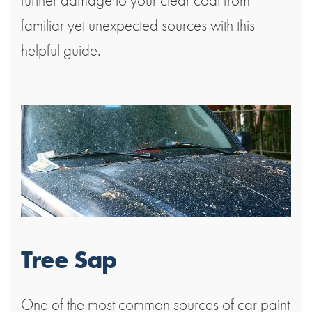
familiar yet unexpected sources with this
helpful guide.
Tree Sap
One of the most common sources of car paint