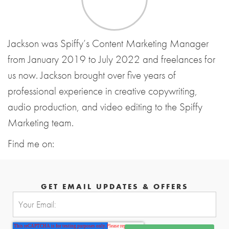
Jackson was Spiffy’s Content Marketing Manager
from January 2019 to July 2022 and freelances for
us now. Jackson brought over five years of
professional experience in creative copywriting,
audio production, and video editing to the Spiffy
Marketing team.
Find me on:
GET EMAIL UPDATES & OFFERS