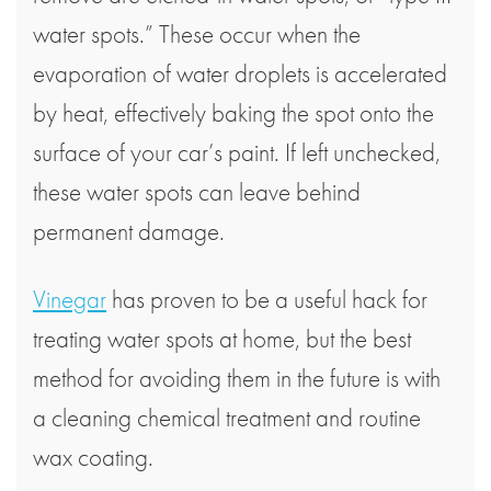
water spots.” These occur when the
evaporation of water droplets is accelerated
by heat, effectively baking the spot onto the
surface of your car’s paint. If left unchecked,
these water spots can leave behind
permanent damage.
Vinegar
has proven to be a useful hack for
treating water spots at home, but the best
method for avoiding them in the future is with
a cleaning chemical treatment and routine
wax coating.