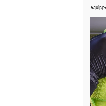
equipp