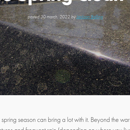
posted
30 march, 2022 by
Jackson Balling
 spring season can bring a lot with it. Beyond the wa