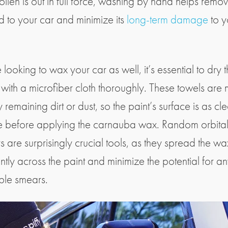
ollen is out in full force, washing by hand helps remo
d to your car and minimize its
long-term damage
to y
e looking to wax your car as well, it’s essential to dry 
r with a microfiber cloth thoroughly. These towels are
 remaining dirt or dust, so the paint’s surface is as cl
e before applying the carnauba wax. Random orbita
s are surprisingly crucial tools, as they spread the wa
ntly across the paint and minimize the potential for a
ble smears.