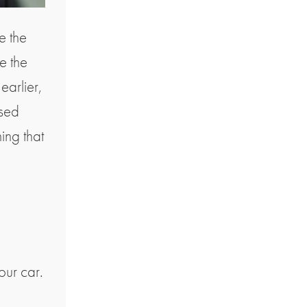
e the
e the
earlier,
ised
hing that
our car.