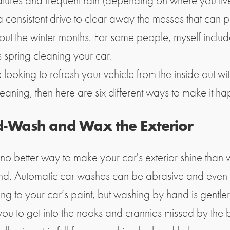
tures and frequent rain (depending on where you live
a consistent drive to clear away the messes that can p
out the winter months. For some people, myself includ
s spring cleaning your car.
e looking to refresh your vehicle from the inside out w
eaning, then here are six different ways to make it h
-Wash and Wax the Exterior
 no better way to make your car's exterior shine than
and. Automatic car washes can be abrasive and even
g to your car’s paint, but washing by hand is gentle
ou to get into the nooks and crannies missed by the br