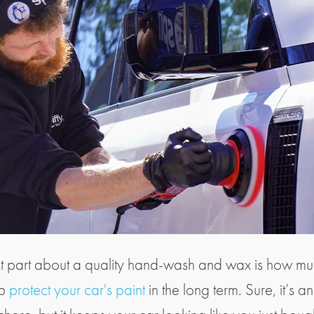
t part about a quality hand-wash and wax is how muc
lp
protect your car's paint
in the long term. Sure, it’s a