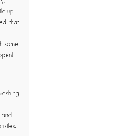
),
ile up
ed, that
ith some
appen!
 washing
r and
istles.