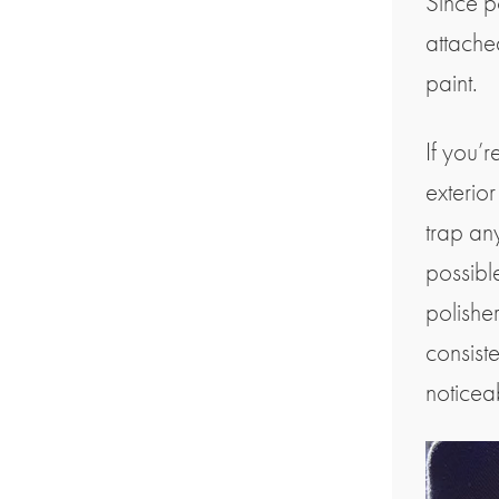
Since p
attache
paint.
If you’r
exterio
trap any
possibl
polisher
consiste
noticea