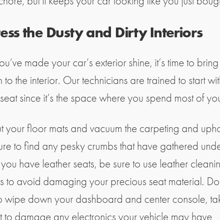
chore, but it keeps your car looking like you just bought
ss the Dusty and Dirty Interiors
u’ve made your car’s exterior shine, it’s time to bring
n to the interior. Our technicians are trained to start wit
 seat since it’s the space where you spend most of you
t your floor mats and vacuum the carpeting and upho
ure to find any pesky crumbs that have gathered unde
f you have leather seats, be sure to use leather cleani
s to avoid damaging your precious seat material. Do
to wipe down your dashboard and center console, ta
t to damage any electronics your vehicle may have