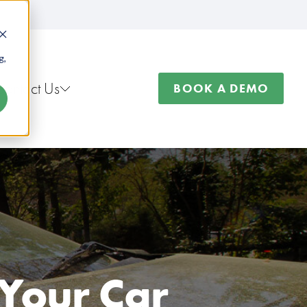
g,
Contact Us
BOOK A DEMO
 Your Car