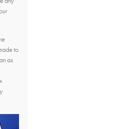
ve any
our
the
 made to
ean as
l
x
ny