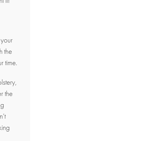
 it!
 your
h the
r time.
lstery,
r the
ng
n’t
king