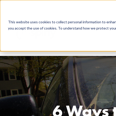
844-438-7743
support@getspiffy.com
Careers
This website uses cookies to collect personal information to enha
you accept the use of cookies. To understand how we protect your 
Technology & 
6 Ways t