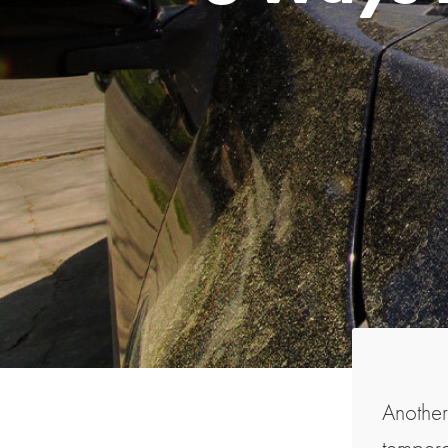
Another