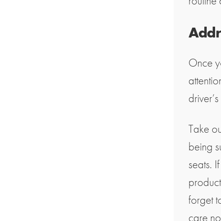
routine 
Addre
Once yo
attentio
driver’s
Take ou
being s
seats. I
product
forget 
care no