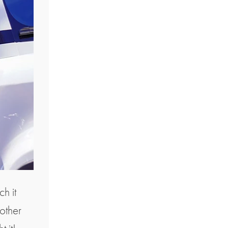
h it
nother