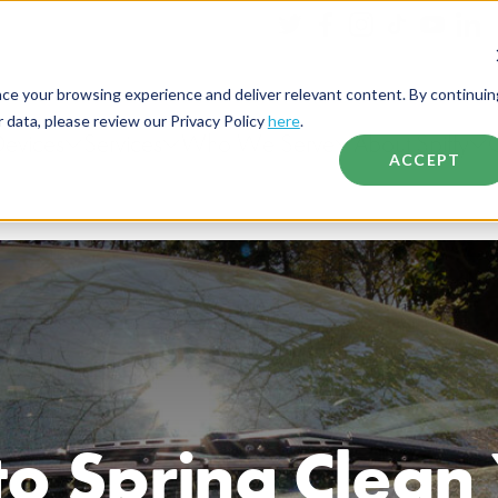
nce your browsing experience and deliver relevant content. By continuin
data, please review our Privacy Policy
here
.
Devices
Services
Who We Serve
About Spiffy
ACCEPT
o Spring Clean