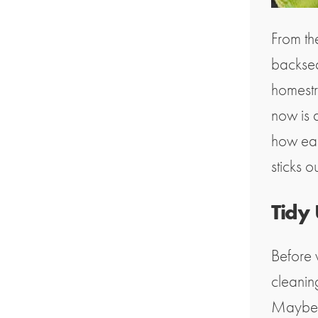
From th
backsea
homestre
now is 
how easy
sticks o
Tidy
Before 
cleaning
Maybe y