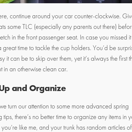
ere, continue around your car counter-clockwise. Giv
ts some TLC (especially any parents out there) befor
tch in the front passenger seat. In case you missed it 
a great time to tackle the cup holders. You’d be surpr
 it can be to skip over them, yet it’s always the first t
ut in an otherwise clean car.
 Up and Organize
we turn our attention to some more advanced spring
 tips, there’s no better time to organize any items in y
ou’re like me, and your trunk has random articles of