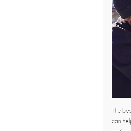
The bes
can he