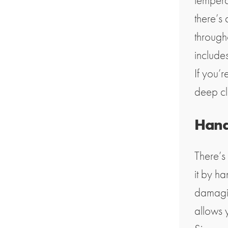
tempera
there’s 
through
include
If you’r
deep cl
Hand
There’s
it by h
damagin
allows y