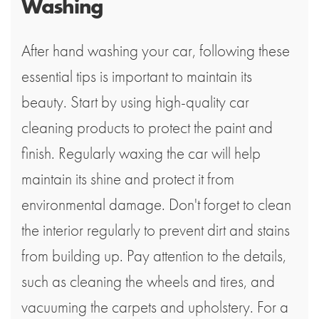
Washing
After hand washing your car, following these
essential tips is important to maintain its
beauty. Start by using high-quality car
cleaning products to protect the paint and
finish. Regularly waxing the car will help
maintain its shine and protect it from
environmental damage. Don't forget to clean
the interior regularly to prevent dirt and stains
from building up. Pay attention to the details,
such as cleaning the wheels and tires, and
vacuuming the carpets and upholstery. For a