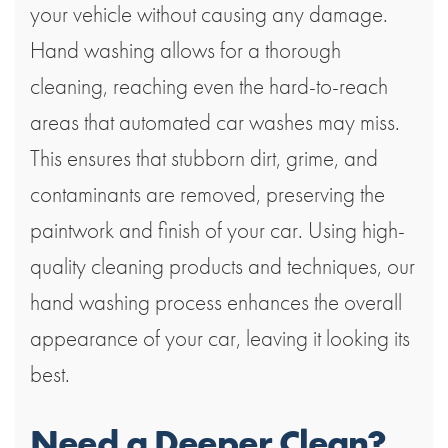
your vehicle without causing any damage.
Hand washing allows for a thorough
cleaning, reaching even the hard-to-reach
areas that automated car washes may miss.
This ensures that stubborn dirt, grime, and
contaminants are removed, preserving the
paintwork and finish of your car. Using high-
quality cleaning products and techniques, our
hand washing process enhances the overall
appearance of your car, leaving it looking its
best.
Need a Deeper Clean?