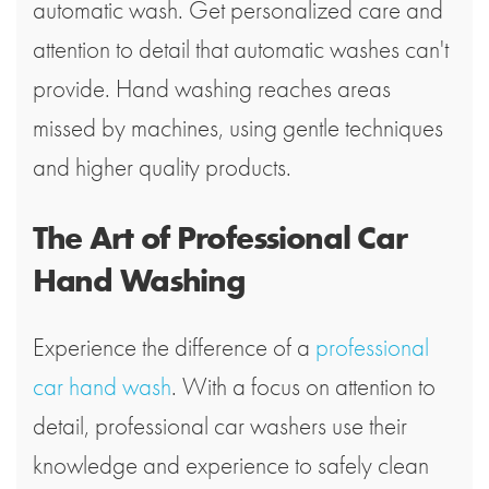
automatic wash. Get personalized care and
attention to detail that automatic washes can't
provide. Hand washing reaches areas
missed by machines, using gentle techniques
and higher quality products.
The Art of Professional Car
Hand Washing
Experience the difference of a
professional
car hand wash
. With a focus on attention to
detail, professional car washers use their
knowledge and experience to safely clean