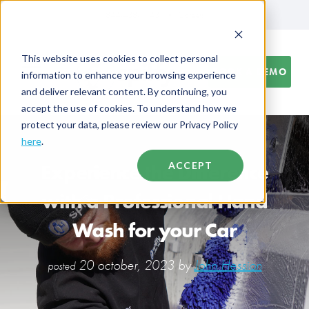
844-438-7743
Careers
This website uses cookies to collect personal
BOOK A DEMO
information to enhance your browsing experience
and deliver relevant content. By continuing, you
accept the use of cookies. To understand how we
protect your data, please review our Privacy Policy
here
.
Experience the Difference
ACCEPT
with a Professional Hand
Wash for your Car
20 october, 2023 by
John Hession
posted