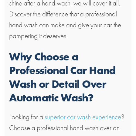
shine after a hand wash, we will cover it all.
Discover the difference that a professional
hand wash can make and give your car the
pampering it deserves.
Why Choose a
Professional Car Hand
Wash or Detail Over
Automatic Wash?
Looking for a
superior car wash experience
?
Choose a professional hand wash over an