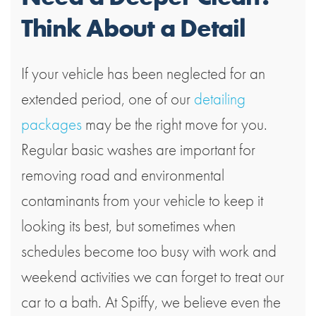
Think About a Detail
If your vehicle has been neglected for an
extended period, one of our
detailing
packages
may be the right move for you.
Regular basic washes are important for
removing road and environmental
contaminants from your vehicle to keep it
looking its best, but sometimes when
schedules become too busy with work and
weekend activities we can forget to treat our
car to a bath. At Spiffy, we believe even the