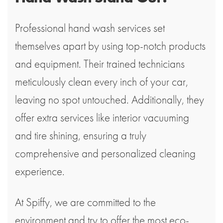
Professional hand wash services set
themselves apart by using top-notch products
and equipment. Their trained technicians
meticulously clean every inch of your car,
leaving no spot untouched. Additionally, they
offer extra services like interior vacuuming
and tire shining, ensuring a truly
comprehensive and personalized cleaning
experience.
At Spiffy, we are committed to the
environment and try to offer the most eco-