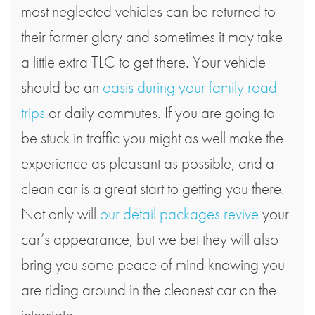
most neglected vehicles can be returned to
their former glory and sometimes it may take
a little extra TLC to get there. Your vehicle
should be an
oasis during your family road
trips
or daily commutes. If you are going to
be stuck in traffic you might as well make the
experience as pleasant as possible, and a
clean car is a great start to getting you there.
Not only will
our detail packages revive
your
car’s appearance, but we bet they will also
bring you some peace of mind knowing you
are riding around in the cleanest car on the
interstate.