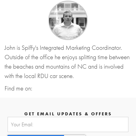
John is Spiffy's Integrated Marketing Coordinator.
Outside of the office he enjoys splitting time between
the beaches and mountains of NC and is involved
with the local RDU car scene.
Find me on:
GET EMAIL UPDATES & OFFERS