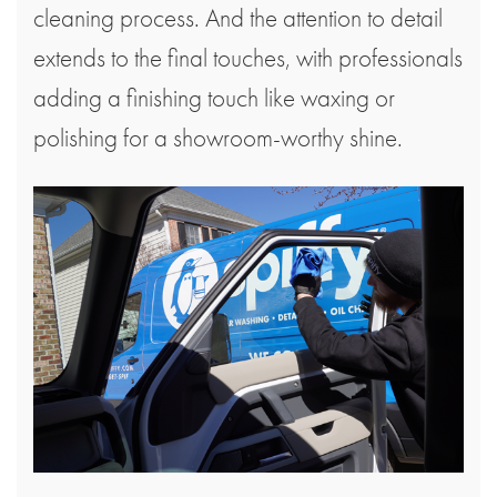
cleaning process. And the attention to detail
extends to the final touches, with professionals
adding a finishing touch like waxing or
polishing for a showroom-worthy shine.