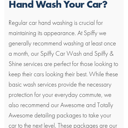
Hand Wash Your Car?
Regular car hand washing is crucial for
maintaining its appearance. At Spiffy we
generally recommend washing at least once
a month, our Spiffy Car Wash and Spiffy &
Shine services are perfect for those looking to
keep their cars looking their best. While these
basic wash services provide the necessary
protection for your everyday commute, we
also recommend our Awesome and Totally
Awesome detailing packages to take your
car to the next level. These packages are our