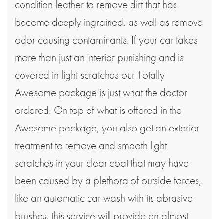
condition leather to remove dirt that has
become deeply ingrained, as well as remove
odor causing contaminants. If your car takes
more than just an interior punishing and is
covered in light scratches our Totally
Awesome package is just what the doctor
ordered. On top of what is offered in the
Awesome package, you also get an exterior
treatment to remove and smooth light
scratches in your clear coat that may have
been caused by a plethora of outside forces,
like an automatic car wash with its abrasive
brushes. this service will provide an almost