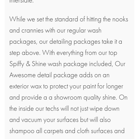
While we set the standard of hitting the nooks
and crannies with our regular wash
packages, our detailing packages take it a
step above. With everything from our top
Spiffy & Shine wash package included, Our
Awesome detail package adds on an
exterior wax to protect your paint for longer
and provide a a showroom quality shine. On
the inside our techs will not just wipe down
and vacuum your surfaces but will also
shampoo all carpets and cloth surfaces and