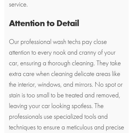
service.
Attention to Detail
Our professional wash techs pay close
attention to every nook and cranny of your
car, ensuring a thorough cleaning. They take
extra care when cleaning delicate areas like
the interior, windows, and mirrors. No spot or
stain is too small to be treated and removed,
leaving your car looking spotless. The
professionals use specialized tools and
techniques to ensure a meticulous and precise