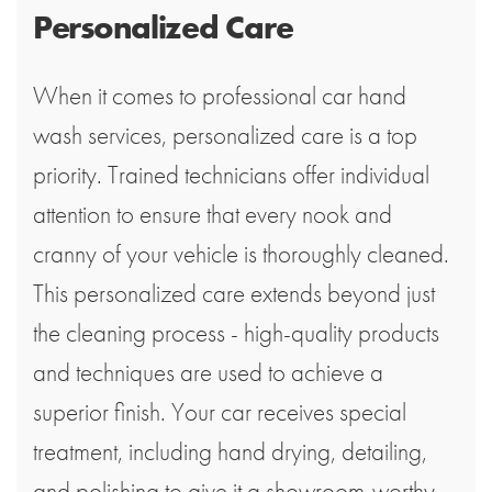
Personalized Care
When it comes to professional car hand
wash services, personalized care is a top
priority. Trained technicians offer individual
attention to ensure that every nook and
cranny of your vehicle is thoroughly cleaned.
This personalized care extends beyond just
the cleaning process - high-quality products
and techniques are used to achieve a
superior finish. Your car receives special
treatment, including hand drying, detailing,
and polishing to give it a showroom-worthy