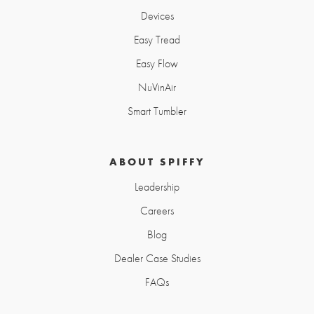
Devices
Easy Tread
Easy Flow
NuVinAir
Smart Tumbler
ABOUT SPIFFY
Leadership
Careers
Blog
Dealer Case Studies
FAQs