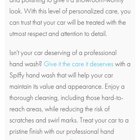
look. With this level of personalized care, you
can trust that your car will be treated with the
utmost respect and attention to detail.
Isn't your car deserving of a professional
hand wash?
Give it the care it deserves
with a
Spiffy hand wash that will help your car
maintain its value and appearance. Enjoy a
thorough cleaning, including those hard-to-
reach areas, while reducing the risk of
scratches and swirl marks. Treat your car to a
pristine finish with our professional hand