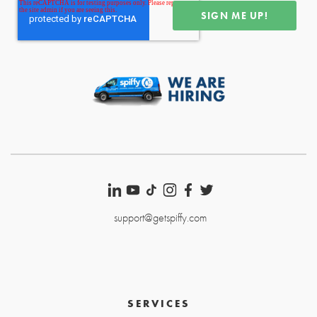
support@getspiffy.com
SERVICES