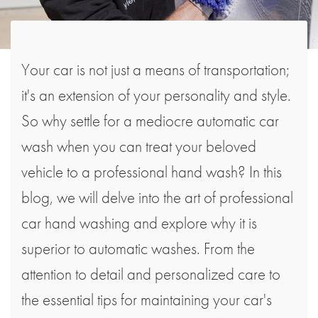
Your car is not just a means of transportation;
it's an extension of your personality and style.
So why settle for a mediocre automatic car
wash when you can treat your beloved
vehicle to a professional hand wash? In this
blog, we will delve into the art of professional
car hand washing and explore why it is
superior to automatic washes. From the
attention to detail and personalized care to
the essential tips for maintaining your car's