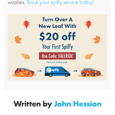
washes.
Book your spiffy service today!
Written by
John Hession