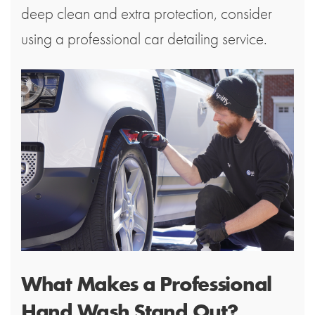
deep clean and extra protection, consider
using a professional car detailing service.
What Makes a Professional
Hand Wash Stand Out?