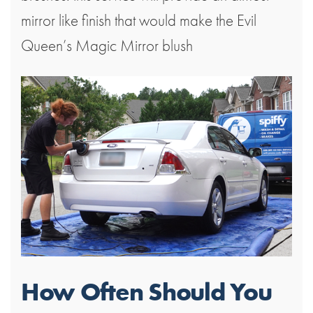
mirror like finish that would make the Evil
Queen’s Magic Mirror blush
How Often Should You