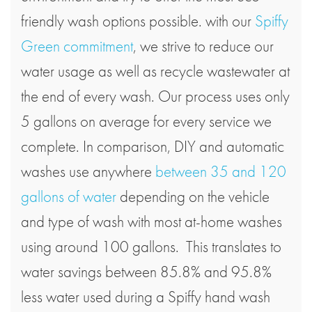
friendly wash options possible. with our
Spiffy
Green commitment
, we strive to reduce our
water usage as well as recycle wastewater at
the end of every wash. Our process uses only
5 gallons on average for every service we
complete. In comparison, DIY and automatic
washes use anywhere
between 35 and 120
gallons of water
depending on the vehicle
and type of wash with most at-home washes
using around 100 gallons. This translates to
water savings between 85.8% and 95.8%
less water used during a Spiffy hand wash