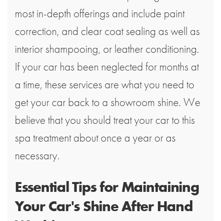
most in-depth offerings and include paint
correction, and clear coat sealing as well as
interior shampooing, or leather conditioning.
If your car has been neglected for months at
a time, these services are what you need to
get your car back to a showroom shine. We
believe that you should treat your car to this
spa treatment about once a year or as
necessary.
Essential Tips for Maintaining
Your Car's Shine After Hand