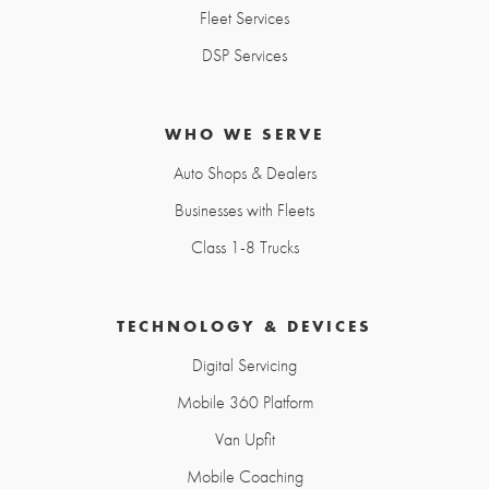
Fleet Services
DSP Services
WHO WE SERVE
Auto Shops & Dealers
Businesses with Fleets
Class 1-8 Trucks
TECHNOLOGY & DEVICES
Digital Servicing
Mobile 360 Platform
Van Upfit
Mobile Coaching