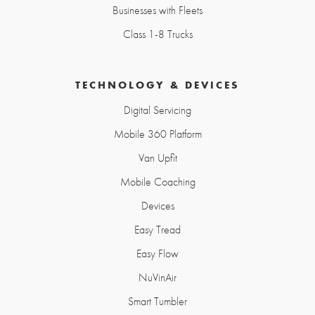
Businesses with Fleets
Class 1-8 Trucks
TECHNOLOGY & DEVICES
Digital Servicing
Mobile 360 Platform
Van Upfit
Mobile Coaching
Devices
Easy Tread
Easy Flow
NuVinAir
Smart Tumbler