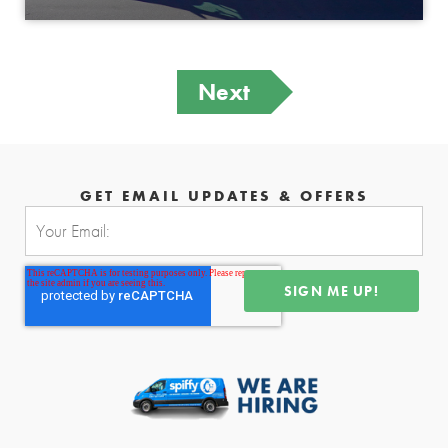
Next
GET EMAIL UPDATES & OFFERS