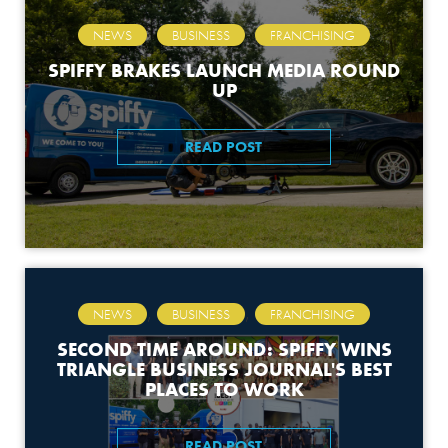
,
,
NEWS
BUSINESS
FRANCHISING
SPIFFY BRAKES LAUNCH MEDIA ROUND
UP
READ POST
,
,
NEWS
BUSINESS
FRANCHISING
SECOND TIME AROUND: SPIFFY WINS
TRIANGLE BUSINESS JOURNAL'S BEST
PLACES TO WORK
READ POST