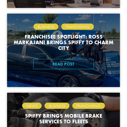
,
BUSINESS
FRANCHISING
FRANCHISEE SPOTLIGHT: ROSS
MARKAJANI BRINGS SPIFFY TO CHARM
CITY
READ POST
,
,
NEWS
BUSINESS
FRANCHISING
SPIFFY BRINGS MOBILE BRAKE
SERVICES TO FLEETS