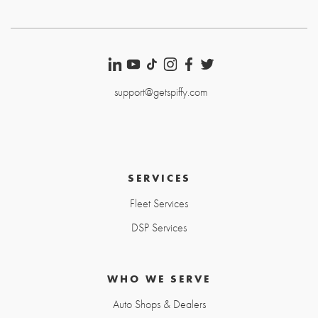
support@getspiffy.com
SERVICES
Fleet Services
DSP Services
WHO WE SERVE
Auto Shops & Dealers