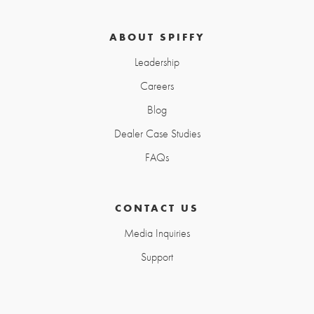
ABOUT SPIFFY
Leadership
Careers
Blog
Dealer Case Studies
FAQs
CONTACT US
Media Inquiries
Support