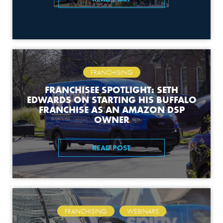
FRANCHISING
FRANCHISEE SPOTLIGHT: SETH
EDWARDS ON STARTING HIS BUFFALO
FRANCHISE AS AN AMAZON DSP
OWNER
READ POST
,
FRANCHISING
WEBINARS