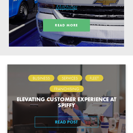
Thanks for
Mitchiner
Partnerships,
READ MORE
Employee & Customer
Loyalty
,
,
,
BUSINESS
SERVICES
FLEET
FRANCHISING
ELEVATING CUSTOMER EXPERIENCE AT
SPIFFY
READ POST