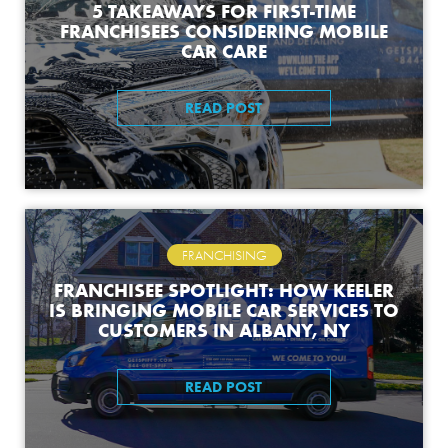
5 TAKEAWAYS FOR FIRST-TIME
FRANCHISEES CONSIDERING MOBILE
CAR CARE
READ POST
FRANCHISING
FRANCHISEE SPOTLIGHT: HOW KEELER
IS BRINGING MOBILE CAR SERVICES TO
CUSTOMERS IN ALBANY, NY
READ POST