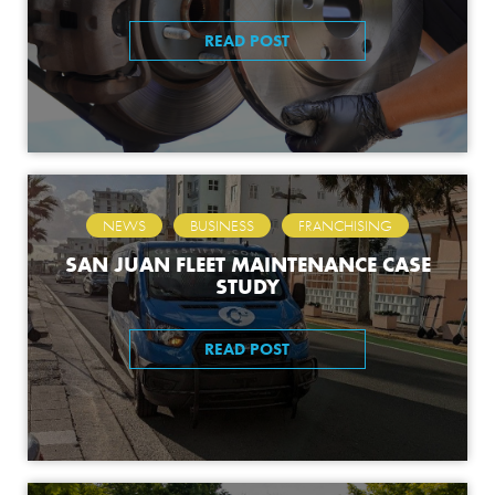
READ POST
,
,
NEWS
BUSINESS
FRANCHISING
SAN JUAN FLEET MAINTENANCE CASE
STUDY
READ POST