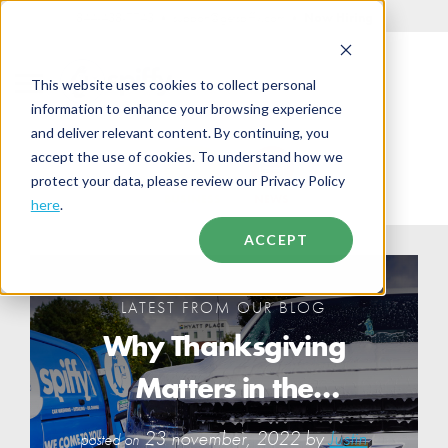
844-438-7743
•
support@getspiffy.com
•
Now Hiring
This website uses cookies to collect personal
information to enhance your browsing experience
and deliver relevant content. By continuing, you
accept the use of cookies. To understand how we
protect your data, please review our Privacy Policy
BUSINESS
NEWS
here
.
ACCEPT
LATEST FROM OUR BLOG
Why Thanksgiving
Matters in the
Workplace: Giving
23 november, 2022 by
Justin
posted on